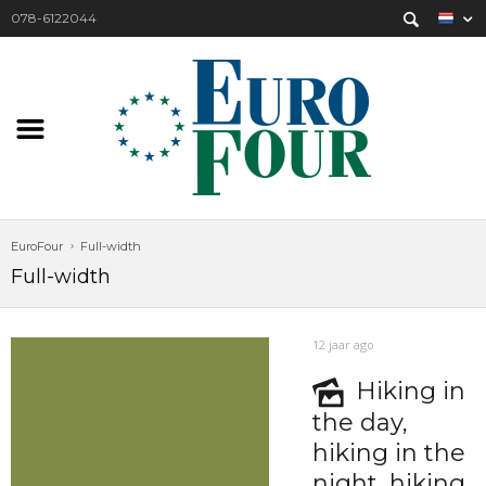
078-6122044
EuroFour
Full-width
Full-width
12 jaar ago
Hiking in
the day,
hiking in the
night, hiking