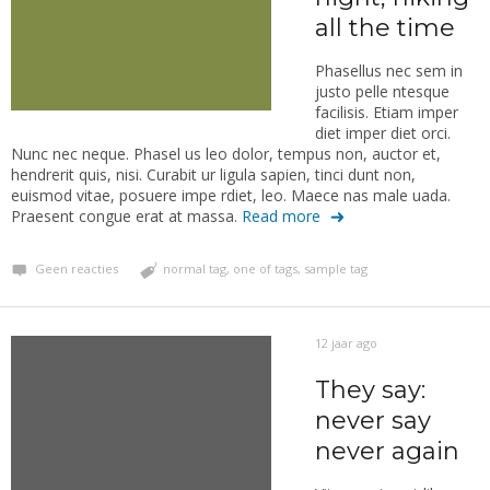
all the time
Phasellus nec sem in
justo pelle ntesque
facilisis. Etiam imper
diet imper diet orci.
Nunc nec neque. Phasel us leo dolor, tempus non, auctor et,
hendrerit quis, nisi. Curabit ur ligula sapien, tinci dunt non,
euismod vitae, posuere impe rdiet, leo. Maece nas male uada.
Praesent congue erat at massa.
Read more
Geen reacties
normal tag
,
one of tags
,
sample tag
12 jaar ago
They say:
never say
never again