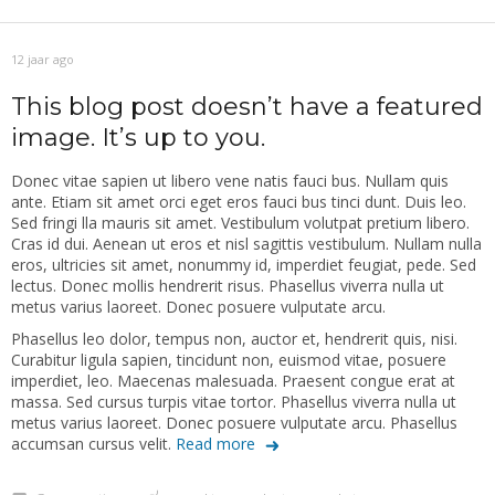
12 jaar ago
This blog post doesn’t have a featured
image. It’s up to you.
Donec vitae sapien ut libero vene natis fauci bus. Nullam quis
ante. Etiam sit amet orci eget eros fauci bus tinci dunt. Duis leo.
Sed fringi lla mauris sit amet. Vestibulum volutpat pretium libero.
Cras id dui. Aenean ut eros et nisl sagittis vestibulum. Nullam nulla
eros, ultricies sit amet, nonummy id, imperdiet feugiat, pede. Sed
lectus. Donec mollis hendrerit risus. Phasellus viverra nulla ut
metus varius laoreet. Donec posuere vulputate arcu.
Phasellus leo dolor, tempus non, auctor et, hendrerit quis, nisi.
Curabitur ligula sapien, tincidunt non, euismod vitae, posuere
imperdiet, leo. Maecenas malesuada. Praesent congue erat at
massa. Sed cursus turpis vitae tortor. Phasellus viverra nulla ut
metus varius laoreet. Donec posuere vulputate arcu. Phasellus
accumsan cursus velit.
Read more