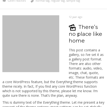
Geen reacties
normal tag
,
regular tag
,
sample tag
12 jaar ago
There’s
no place like
home
This post contains a
gallery, so I’ve set it as
a gallery post format.
There are also other
formats: audio, video,
image, chat, quote,
etc. These formats are
a core WordPress feature, but the Everything theme supports
theme nicely. In fact, If you find any core WordPress function
which is not supported by this theme, please let me know. I’m
quite sure there is none. That’s the plan, anyway.
This is dummy text of the Everything theme. Let me present a key
concept of the theme options: most settings can be set globally,