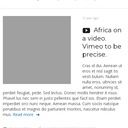
12 jaar ago
Africa on
a video.
Vimeo to be
precise.
Cras id dui. Aenean ut
eros et nisl sagit tis
vesti bulum. Nullam
nulla eros, ultricies sit
amet, nonummy id,
perdiet feugiat, pede. Sed lectus. Donec mollis hendrer it risus.
Phasel lus nec sem in justo pellentes que facil isis. Etiam perdiet
imperdiet orci nunc neque. Aenean massa. Cum sociis natoque
penatibus et magnis dis parturient montes, nascetur ridiculus
mus.
Read more