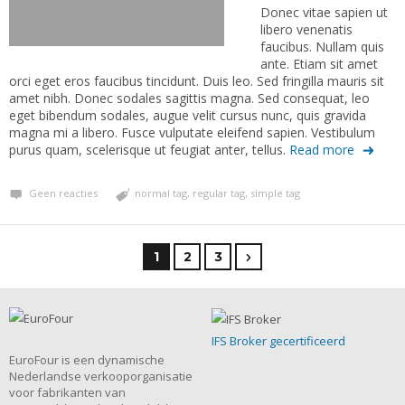
Donec vitae sapien ut
libero venenatis
faucibus. Nullam quis
ante. Etiam sit amet
orci eget eros faucibus tincidunt. Duis leo. Sed fringilla mauris sit
amet nibh. Donec sodales sagittis magna. Sed consequat, leo
eget bibendum sodales, augue velit cursus nunc, quis gravida
magna mi a libero. Fusce vulputate eleifend sapien. Vestibulum
purus quam, scelerisque ut feugiat anter, tellus.
Read more
Geen reacties
normal tag
,
regular tag
,
simple tag
1
2
3
IFS Broker gecertificeerd
EuroFour is een dynamische
Nederlandse verkooporganisatie
voor fabrikanten van