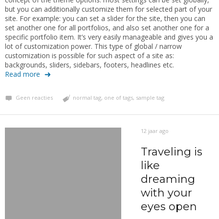
but you can additionally customize them for selected part of your
site. For example: you can set a slider for the site, then you can
set another one for all portfolios, and also set another one for a
specific portfolio item. It’s very easily manageable and gives you a
lot of customization power. This type of global / narrow
customization is possible for such aspect of a site as:
backgrounds, sliders, sidebars, footers, headlines etc.
Read more
Geen reacties
normal tag
,
one of tags
,
sample tag
12 jaar ago
Traveling is
like
dreaming
with your
eyes open