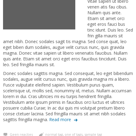
Vitae sapien ut libero
venen atis fau cibus.
Nullam quis ante.
Etiam sit amet orci
eget eros fauci bus
tinc idunt. Duis leo. Sed
frin gilla mauris sit
amet nibh. Donec sodales sagit tis magna. Sed conse quat, leo
eget biben dum sodales, augue velit cursus nunc, quis gravida
magna. Donec vitae sapien ut libero venenatis faucibus. Nullam
quis ante. Etiam sit amet orci eget eros faucibus tincidunt. Duis
leo. Sed fringilla mauris sit.
Donec sodales sagittis magna. Sed consequat, leo eget bibendum
sodales, augue velit cursus nunc, quis gravida magna mi a libero.
Fusce vulputate eleifend sapien. Vestibulum purus quam,
scelerisque ut, mollis sed, nonummy id, metus. Nullam accumsan
lorem in dui. Cras ultricies mi eu turpis hendrerit fringilla.
Vestibulum ante ipsum primis in faucibus orci luctus et ultrices
posuere cubilia Curae; In ac dui quis mi volutpat pretium libero
conse ctetuer lacinia. Sed fringilla mauris sit amet nibh sodales
sagittis fringilla magna.
Read more
Geen reacties
normal tag
,
one of tags
,
sample tag