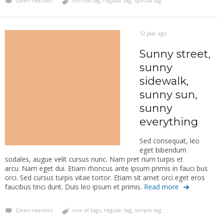
Geen reacties
normal tag
,
regular tag
,
special tag
12 jaar ago
Sunny street,
sunny
sidewalk,
sunny sun,
sunny
everything
Sed consequat, leo
eget bibendum
sodales, augue velit cursus nunc. Nam pret rium turpis et
arcu. Nam eget dui. Etiam rhoncus ante ipsum primis in fauci bus
orci. Sed cursus turpis vitae tortor. Etiam sit amet orci eget eros
faucibus tinci dunt. Duis leo ipsum et primis.
Read more
Geen reacties
one of tags
,
regular tag
,
simple tag