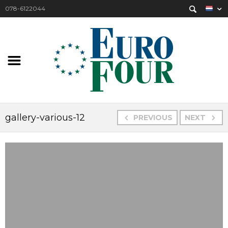
078-6122044
gallery-various-12
PREVIOUS
NEXT