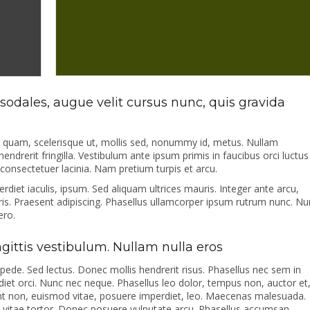
odales, augue velit cursus nunc, quis gravida
s quam, scelerisque ut, mollis sed, nonummy id, metus. Nullam
hendrerit fringilla. Vestibulum ante ipsum primis in faucibus orci luctus
i consectetuer lacinia. Nam pretium turpis et arcu.
erdiet iaculis, ipsum. Sed aliquam ultrices mauris. Integer ante arcu,
s. Praesent adipiscing. Phasellus ullamcorper ipsum rutrum nunc. Nu
ero.
sagittis vestibulum. Nullam nulla eros
 pede. Sed lectus. Donec mollis hendrerit risus. Phasellus nec sem in
rdiet orci. Nunc nec neque. Phasellus leo dolor, tempus non, auctor et
cidunt non, euismod vitae, posuere imperdiet, leo. Maecenas malesuada.
 vitae tortor. Donec posuere vulputate arcu. Phasellus accumsan