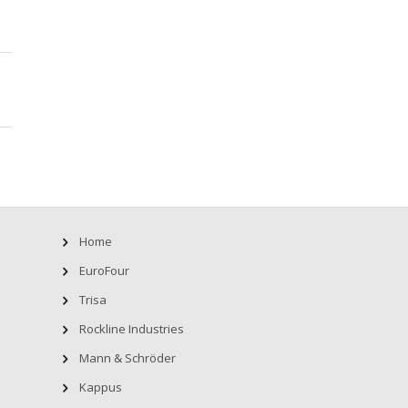
Home
EuroFour
Trisa
Rockline Industries
Mann & Schröder
Kappus