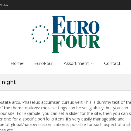
22044
Home
EuroFour
Assortiment
Contact
e night
putate arcu. Phasellus accumsan cursus velit.This is dummy text of th
f the theme options: most settings can be set globally, but you can
our site. For example: you can set a slider for the site, then you can 
r one for a specific portfolio item. It’s very easily manageable and
ype of global/narrow customization is possible for such aspect of a si
nes etc.