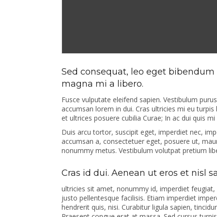
Sed consequat, leo eget bibendum s
magna mi a libero.
Fusce vulputate eleifend sapien. Vestibulum puru
accumsan lorem in dui. Cras ultricies mi eu turpis 
et ultrices posuere cubilia Curae; In ac dui quis m
Duis arcu tortor, suscipit eget, imperdiet nec, imp
accumsan a, consectetuer eget, posuere ut, mauri
nonummy metus. Vestibulum volutpat pretium lib
Cras id dui. Aenean ut eros et nisl 
ultricies sit amet, nonummy id, imperdiet feugiat,
justo pellentesque facilisis. Etiam imperdiet impe
hendrerit quis, nisi. Curabitur ligula sapien, tin
Praesent congue erat at massa. Sed cursus turpis