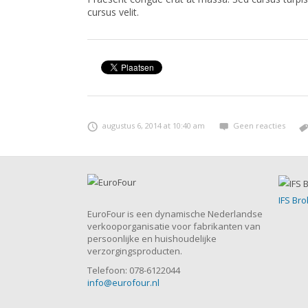
cursus velit.
augustus 6, 2014 at 10:40 am
Geen reacties
IFS Bro
EuroFour is een dynamische Nederlandse
verkooporganisatie voor fabrikanten van
persoonlijke en huishoudelijke
verzorgingsproducten.
Telefoon: 078-6122044
info@eurofour.nl