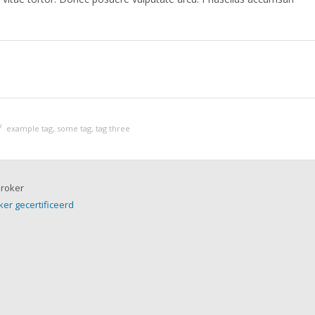
example tag
,
some tag
,
tag three
ker gecertificeerd