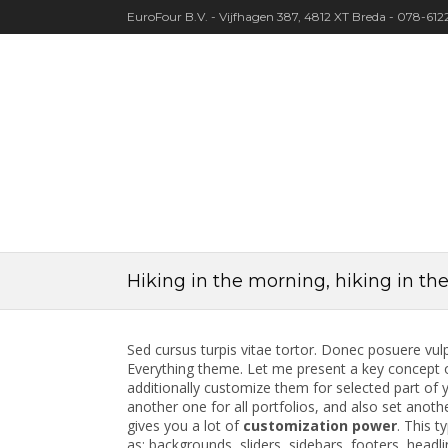
EuroFour B.V. - Vijfhagen 387, 4812 XT Breda - 078-61
Hiking in the morning, hiking in th
Sed cursus turpis vitae tortor. Donec posuere vul
Everything theme. Let me present a key concept o
additionally customize them for selected part of y
another one for all portfolios, and also set anothe
gives you a lot of
customization power
. This t
as: backgrounds, sliders, sidebars, footers, headli