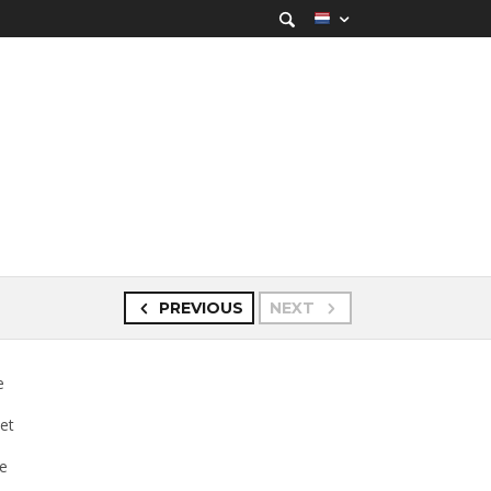
PREVIOUS
NEXT
e
set
te